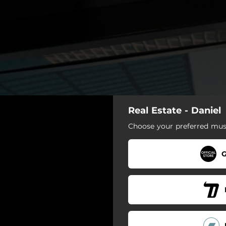
Real Estate - Daniel
Choose your preferred musi
G