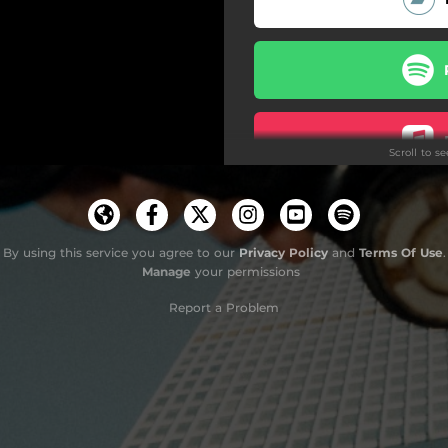
Scroll to s
By using this service you agree to our
Privacy Policy
and
Terms Of Use
.
Manage
your permissions
Report a Problem
Do