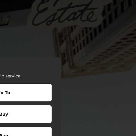
c service
o To
Buy
Buy