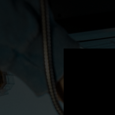
.
You're all set!