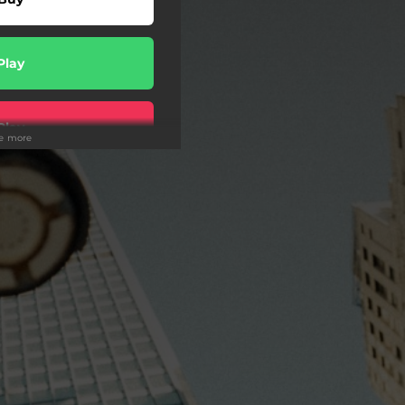
Play
Play
ee more
Play
Play
Play
wnload